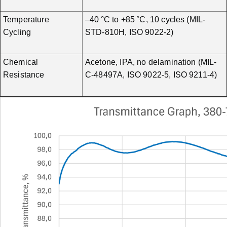
Temperature
–40 °C to +85 °C, 10 cycles (MIL-
Cycling
STD-810H, ISO 9022-2)
Chemical
Acetone, IPA, no delamination (MIL-
Resistance
C-48497A, ISO 9022-5, ISO 9211-4)