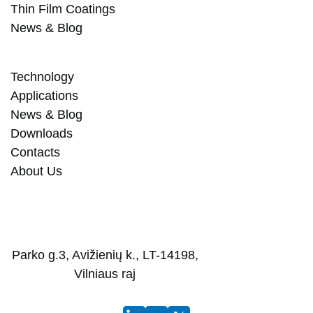
Thin Film Coatings
News & Blog
Technology
Applications
News & Blog
Downloads
Contacts
About Us
Parko g.3, Avižienių k., LT-14198,
Vilniaus raj