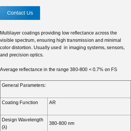
Contact Us
Multilayer coatings providing low reflectance across the
visible spectrum, ensuring high transmission and minimal
color distortion. Usually used in imaging systems, sensors,
and precision optics.
Average reflectance in the range 380-800 < 0.7% on FS
General Parameters:
Coating Function
AR
Design Wavelength
380-800 nm
(λ)