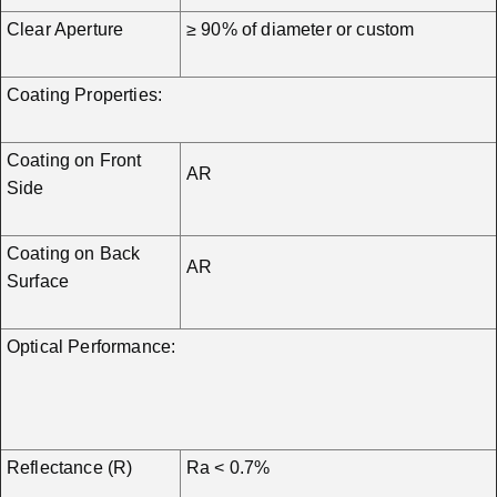
Clear Aperture
≥ 90% of diameter or custom
Coating Properties:
Coating on Front
AR
Side
Coating on Back
AR
Surface
Optical Performance:
Reflectance (R)
Ra < 0.7%