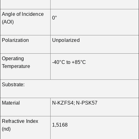
Angle of Incidence
0°
(AOI)
Polarization
Unpolarized
Operating
-40°C to +85°C
Temperature
Substrate:
Material
N-KZFS4; N-PSK57
Refractive Index
1,5168
(nd)