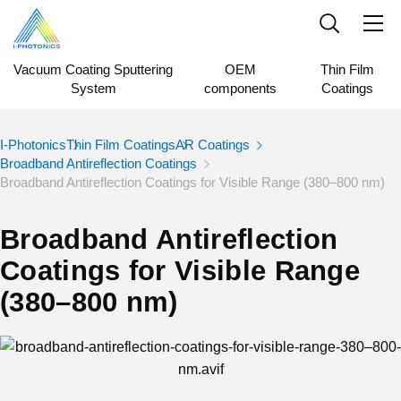
Vacuum Coating Sputtering
OEM
Thin Film
System
components
Coatings
I-Photonics
Thin Film Coatings
AR Coatings
Broadband Antireflection Coatings
Broadband Antireflection Coatings for Visible Range (380–800 nm)
Broadband Antireflection
Coatings for Visible Range
(380–800 nm)