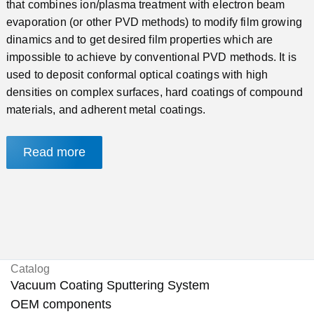
that combines ion/plasma treatment with electron beam
evaporation (or other PVD methods) to modify film growing
dinamics and to get desired film properties which are
impossible to achieve by conventional PVD methods. It is
used to deposit conformal optical coatings with high
densities on complex surfaces, hard coatings of compound
materials, and adherent metal coatings.
Read more
Catalog
Vacuum Coating Sputtering System
OEM components