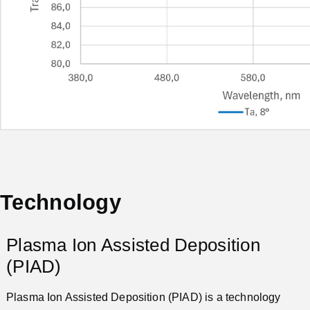
Technology
Plasma Ion Assisted Deposition
(PIAD)
Plasma Ion Assisted Deposition (PIAD) is a technology