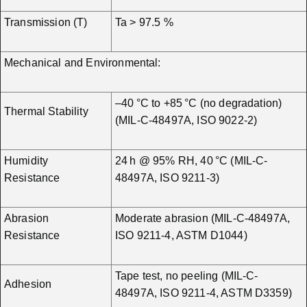
Transmission (T)
Ta > 97.5 %
Mechanical and Environmental:
–40 °C to +85 °C (no degradation)
Thermal Stability
(MIL-C-48497A, ISO 9022-2)
Humidity
24 h @ 95% RH, 40 °C (MIL-C-
Resistance
48497A, ISO 9211-3)
Abrasion
Moderate abrasion (MIL-C-48497A,
Resistance
ISO 9211-4, ASTM D1044)
Tape test, no peeling (MIL-C-
Adhesion
48497A, ISO 9211-4, ASTM D3359)