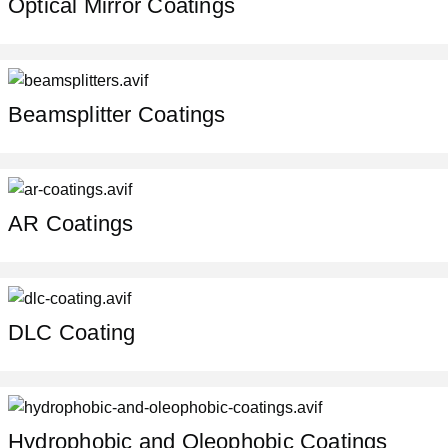
Optical Mirror Coatings
Beamsplitter Coatings
AR Coatings
DLC Сoating
Hydrophobic and Oleophobic Coatings