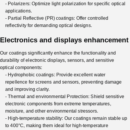
Polarizers: Optimize light polarization for specific optical
applications.
Partial Reflective (PR) coatings: Offer controlled
reflectivity for demanding optical designs.
Electronics and displays enhancement
Our coatings significantly enhance the functionality and
durability of electronic displays, sensors, and sensitive
optical components:
Hydrophobic coatings: Provide excellent water
repellence for screens and sensors, preventing damage
and improving clarity.
Thermal and environmental Protection: Shield sensitive
electronic components from extreme temperatures,
moisture, and other environmental stressors.
High-temperature stability: Our coatings remain stable up
to 400°C, making them ideal for high-temperature