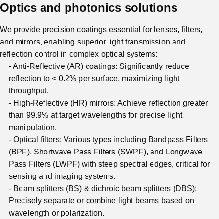
Optics and photonics solutions
We provide precision coatings essential for lenses, filters,
and mirrors, enabling superior light transmission and
reflection control in complex optical systems:
Anti-Reflective (AR) coatings: Significantly reduce
reflection to < 0.2% per surface, maximizing light
throughput.
High-Reflective (HR) mirrors: Achieve reflection greater
than 99.9% at target wavelengths for precise light
manipulation.
Optical filters: Various types including Bandpass Filters
(BPF), Shortwave Pass Filters (SWPF), and Longwave
Pass Filters (LWPF) with steep spectral edges, critical for
sensing and imaging systems.
Beam splitters (BS) & dichroic beam splitters (DBS):
Precisely separate or combine light beams based on
wavelength or polarization.