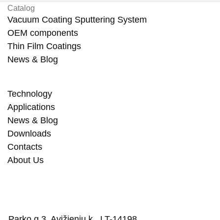
Catalog
Vacuum Coating Sputtering System
OEM components
Thin Film Coatings
News & Blog
Technology
Applications
News & Blog
Downloads
Contacts
About Us
Parko g.3, Avižienių k., LT-14198,