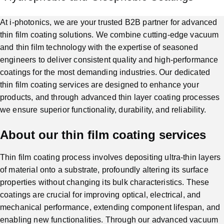
At i-photonics, we are your trusted B2B partner for advanced
thin film coating solutions. We combine cutting-edge vacuum
and thin film technology with the expertise of seasoned
engineers to deliver consistent quality and high-performance
coatings for the most demanding industries. Our dedicated
thin film coating services are designed to enhance your
products, and through advanced thin layer coating processes
we ensure superior functionality, durability, and reliability.
About our thin film coating services
Thin film coating process involves depositing ultra-thin layers
of material onto a substrate, profoundly altering its surface
properties without changing its bulk characteristics. These
coatings are crucial for improving optical, electrical, and
mechanical performance, extending component lifespan, and
enabling new functionalities. Through our advanced vacuum