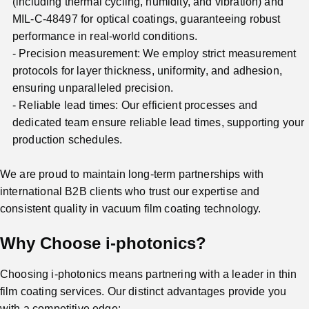
(including thermal cycling, humidity, and vibration) and
MIL-C-48497 for optical coatings, guaranteeing robust
performance in real-world conditions.
Precision measurement: We employ strict measurement
protocols for layer thickness, uniformity, and adhesion,
ensuring unparalleled precision.
Reliable lead times: Our efficient processes and
dedicated team ensure reliable lead times, supporting your
production schedules.
We are proud to maintain long-term partnerships with
international B2B clients who trust our expertise and
consistent quality in vacuum film coating technology.
Why Choose i-photonics?
Choosing i-photonics means partnering with a leader in thin
film coating services. Our distinct advantages provide you
with a competitive edge: