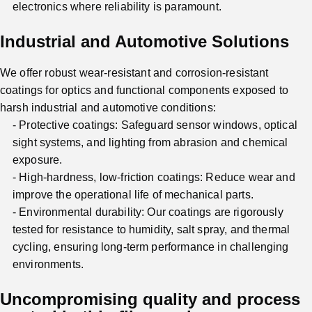
electronics where reliability is paramount.
Industrial and Automotive Solutions
We offer robust wear-resistant and corrosion-resistant
coatings for optics and functional components exposed to
harsh industrial and automotive conditions:
Protective coatings: Safeguard sensor windows, optical
sight systems, and lighting from abrasion and chemical
exposure.
High-hardness, low-friction coatings: Reduce wear and
improve the operational life of mechanical parts.
Environmental durability: Our coatings are rigorously
tested for resistance to humidity, salt spray, and thermal
cycling, ensuring long-term performance in challenging
environments.
Uncompromising quality and process