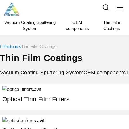
Vacuum Coating Sputtering
OEM
Thin Film
System
components
Coatings
I-Photonics
Thin Film Coatings
Thin Film Coatings
Vacuum Coating Sputtering System
OEM components
T
Optical Thin Film Filters