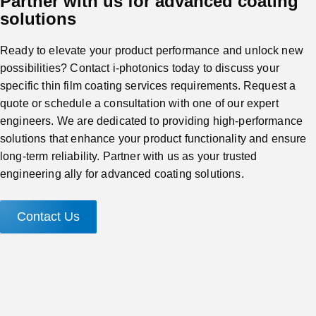
Partner with us for advanced coating
solutions
Ready to elevate your product performance and unlock new
possibilities? Contact i-photonics today to discuss your
specific thin film coating services requirements. Request a
quote or schedule a consultation with one of our expert
engineers. We are dedicated to providing high-performance
solutions that enhance your product functionality and ensure
long-term reliability. Partner with us as your trusted
engineering ally for advanced coating solutions.
Contact Us