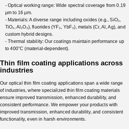
Optical working range: Wide spectral coverage from 0.19
µm to 16 µm.
Materials: A diverse range including oxides (e.g., SiO₂,
TiO₂, Al₂O₃), fluorides (YF₃, YbF₃), metals (Cr, Al, Ag), and
custom hybrid designs.
Thermal stability: Our coatings maintain performance up
to 400°C (material-dependent).
Thin film coating applications across
industries
Our optical thin film coating applications span a wide range
of industries, where specialized thin film coating materials
ensure improved transmission, enhanced durability, and
consistent performance. We empower your products with
improved transmission, enhanced durability, and consistent
functionality, even in harsh environments.