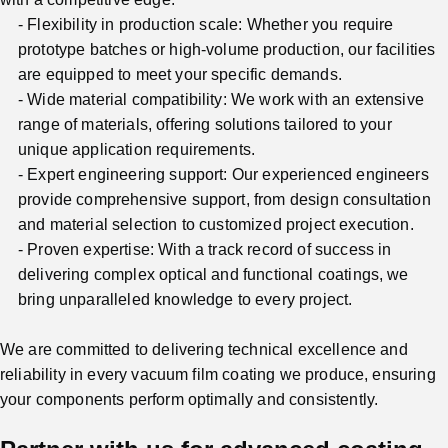
Flexibility in production scale: Whether you require
prototype batches or high-volume production, our facilities
are equipped to meet your specific demands.
Wide material compatibility: We work with an extensive
range of materials, offering solutions tailored to your
unique application requirements.
Expert engineering support: Our experienced engineers
provide comprehensive support, from design consultation
and material selection to customized project execution.
Proven expertise: With a track record of success in
delivering complex optical and functional coatings, we
bring unparalleled knowledge to every project.
We are committed to delivering technical excellence and
reliability in every vacuum film coating we produce, ensuring
your components perform optimally and consistently.