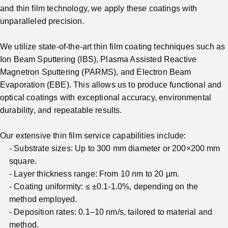
and thin film technology, we apply these coatings with
unparalleled precision.
We utilize state-of-the-art thin film coating techniques such as
Ion Beam Sputtering (IBS), Plasma Assisted Reactive
Magnetron Sputtering (PARMS), and Electron Beam
Evaporation (EBE). This allows us to produce functional and
optical coatings with exceptional accuracy, environmental
durability, and repeatable results.
Our extensive thin film service capabilities include:
Substrate sizes: Up to 300 mm diameter or 200×200 mm
square.
Layer thickness range: From 10 nm to 20 µm.
Coating uniformity: ≤ ±0.1-1.0%, depending on the
method employed.
Deposition rates: 0.1–10 nm/s, tailored to material and
method.