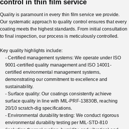
control in thin film service
Quality is paramount in every thin film service we provide.
Our systematic approach to quality control ensures that every
coating meets the highest standards. From initial consultation
to final inspection, our process is meticulously controlled.
Key quality highlights include:
Certified management systems: We operate under ISO
9001-certified quality management and ISO 14001-
certified environmental management systems,
demonstrating our commitment to excellence and
sustainability.
Surface quality: Our coatings consistently achieve
surface quality in line with MIL-PRF-13830B, reaching
20/10 scratch-dig specifications.
Environmental durability testing: We conduct rigorous
environmental durability testing per MIL-STD-810