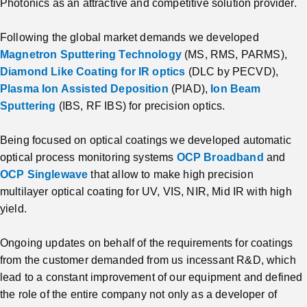
Photonics as an attractive and competitive solution provider.
Following the global market demands we developed
Magnetron Sputtering Technology
(MS, RMS, PARMS),
Diamond Like Coating for IR optics
(DLC by PECVD),
Plasma Ion Assisted Deposition
(PIAD),
Ion Beam
Sputtering
(IBS, RF IBS) for precision optics.
Being focused on optical coatings we developed automatic
optical process monitoring systems
OCP Broadband
and
OCP Singlewave
that allow to make high precision
multilayer optical coating for UV, VIS, NIR, Mid IR with high
yield.
Ongoing updates on behalf of the requirements for coatings
from the customer demanded from us incessant R&D, which
lead to a constant improvement of our equipment and defined
the role of the entire company not only as a developer of