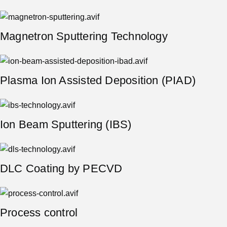
Magnetron Sputtering Technology
Plasma Ion Assisted Deposition (PIAD)
Ion Beam Sputtering (IBS)
DLC Сoating by PECVD
Process control