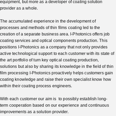
equipment, but more as a developer of coating solution
provider as a whole.
The accumulated experience in the development of
processes and methods of thin films coating led to the
creation of a separate business area. I-Photonics offers job
coating services and optical components production. This
positions I-Photonics as a company that not only provides
active technological support to each customer with its state of
the art portfolio of turn key optical coating production,
solutions but also by sharing its knowledge in the field of thin
film processing I-Photonics proactively helps customers gain
coating knowledge and raise their own specialist know how
within their coating process engineers.
With each customer our aim is to possibly establish long-
term cooperation based on our experience and continuous
improvements as a solution provider.