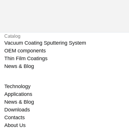
Catalog
Vacuum Coating Sputtering System
OEM components
Thin Film Coatings
News & Blog
Technology
Applications
News & Blog
Downloads
Contacts
About Us