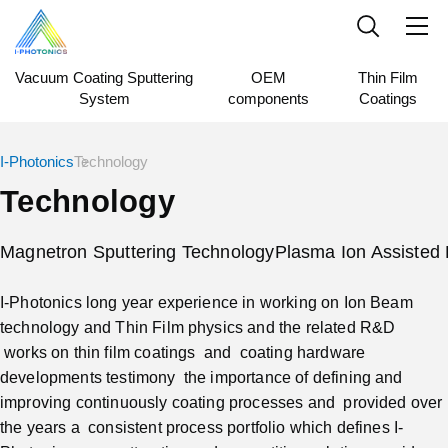
Vacuum Coating Sputtering
OEM
Thin Film
System
components
Coatings
I-Photonics
Technology
Technology
Magnetron Sputtering Technology
Plasma Ion Assisted 
I-Photonics long year experience in working on Ion Beam
technology and Thin Film physics and the related R&D
works on thin film coatings and coating hardware
developments testimony the importance of defining and
improving continuously coating processes and provided over
the years a consistent process portfolio which defines I-