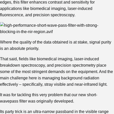
edges, this filter enhances contrast and sensitivity for
applications like biomedical imaging, laser-induced
fluorescence, and precision spectroscopy.
Where the quality of the data obtained is at stake, signal purity
is an absolute priority.
That said, fields like biomedical imaging, laser-induced
breakdown spectroscopy, and precision spectrometry place
some of the most stringent demands on the equipment. And the
main challenge here is managing background radiation
effectively – specifically, stray visible and near-infrared light.
It was for tackling this very problem that our new short-
wavepass filter was originally developed.
Its party trick is an ultra-narrow passband in the visible range