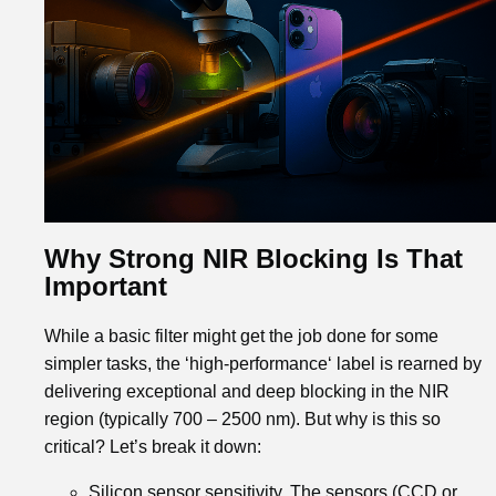
Why Strong NIR Blocking Is That
Important
While a basic filter might get the job done for some
simpler tasks, the ‘high-performance‘ label is rearned by
delivering exceptional and deep blocking in the NIR
region (typically 700 – 2500 nm). But why is this so
critical? Let’s break it down:
Silicon sensor sensitivity. The sensors (CCD or