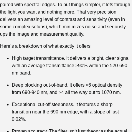
paired with spectral edges. To put things simpler, it lets through
the light you want and nothing more. That very precision
delivers an amazing level of contrast and sensitivity (even in
some complex setups), which minimizes noise and seriously
ups the image and measurement quality.
Here’s a breakdown of what exactly it offers:
High target transmittance. It delivers a bright, clear signal
with an average transmittance >90% within the 520-690
nm band.
Deep blocking out-of-band. It offers >6 optical density
from 690-940 nm, and >4 all the way out to 1070 nm.
Exceptional cut-off steepness. It features a sharp
transition near the 690 nm edge, with a slope of just
0.02%.
Proven accuracy. The filter isn‘t just theory as the actual