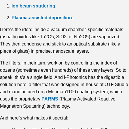
Ion beam sputtering
.
Plasma-assisted deposition
.
Here’s the idea: inside a vacuum chamber, specific materials
(usually oxides like Ta2O5, SiO2, or Nb2O5) are vaporized.
They then condense and stick to an optical substrate (like a
piece of glass) in precise, nanoscale layers.
The filters, in their turn, work on by controlling the index of
dozens (sometimes even hundreds) of these very layers. So to
speak, this’s a single field. And I-Photonics has the digestible
solution here: a filter that was designed in-house at OTF Studio
and manufactured on a Meridian1100 coating system, which
uses the proprietary
PARMS
(Plasma Activated Reactive
Magnetron Sputtering) technology.
And here’s what makes it special: