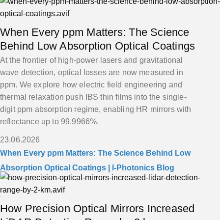
When Every ppm Matters: The Science
Behind Low Absorption Optical Coatings
At the frontier of high-power lasers and gravitational
wave detection, optical losses are now measured in
ppm. We explore how electric field engineering and
thermal relaxation push IBS thin films into the single-
digit ppm absorption regime, enabling HR mirrors with
reflectance up to 99.9966%.
23.06.2026
When Every ppm Matters: The Science Behind Low
Absorption Optical Coatings | I-Photonics Blog
How Precision Optical Mirrors Increased