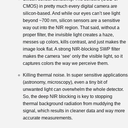
CMOS) in pretty much every digital camera are
silicon-based. And while our eyes can’t see light
beyond ~700 nm, silicon sensors are a sensitive
way out into the NIR region. That said, without a
proper filter, the invisible light creates a haze,
messes up colors, kills contrast, and just makes the
image look flat. A strong NIR-blocking SWP filter
makes the camera ‘see‘ only the visible light, so it
captures colors the way we perceive them.
Killing thermal noise. In super sensitive applications
(astronomy, microscopy), even a tiny bit of
unwanted light can overwhelm the whole detector.
So, the deep NIR blocking is key to stopping
thermal background radiation from muddying the
signal, which results in cleaner data and way more
accurate measurements.