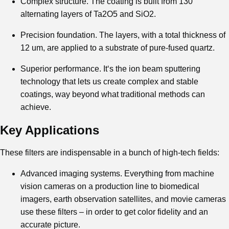
Complex structure. The coating is built from 130
alternating layers of Ta2O5 and SiO2.
Precision foundation. The layers, with a total thickness of
12 um, are applied to a substrate of pure-fused quartz.
Superior performance. It‘s the ion beam sputtering
technology that lets us create complex and stable
coatings, way beyond what traditional methods can
achieve.
Key Applications
These filters are indispensable in a bunch of high-tech fields:
Advanced imaging systems. Everything from machine
vision cameras on a production line to biomedical
imagers, earth observation satellites, and movie cameras
use these filters – in order to get color fidelity and an
accurate picture.