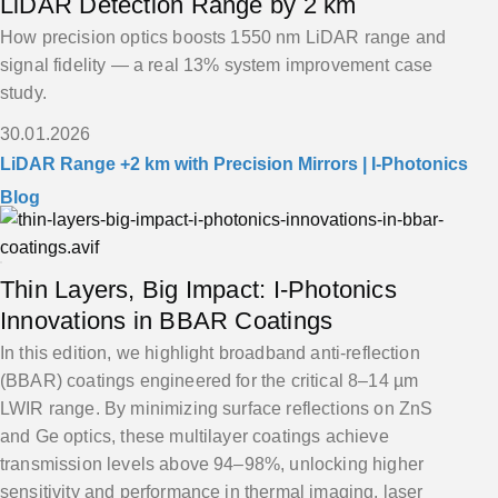
LiDAR Detection Range by 2 km
How precision optics boosts 1550 nm LiDAR range and
signal fidelity — a real 13% system improvement case
study.
30.01.2026
LiDAR Range +2 km with Precision Mirrors | I-Photonics
Blog
Thin Layers, Big Impact: I-Photonics
Innovations in BBAR Coatings
In this edition, we highlight broadband anti-reflection
(BBAR) coatings engineered for the critical 8–14 µm
LWIR range. By minimizing surface reflections on ZnS
and Ge optics, these multilayer coatings achieve
transmission levels above 94–98%, unlocking higher
sensitivity and performance in thermal imaging, laser