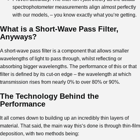
spectrophotometer measurements align almost perfectly
with our models, – you know exactly what you‘re getting.
What is a Short-Wave Pass Filter,
Anyways?
A short-wave pass filter is a component that allows smaller
wavelengths of light to pass through, whilst reflecting or
absorbing bigger wavelengths. The performance of this or that
filter is defined by its cut-on edge – the wavelength at which
transmission rises from nearly 0% to over 80% or 90%.
The Technology Behind the
Performance
It all comes down to building up an incredibly thin layers of
material. That said, the main way this‘s done is through thin-film
deposition, with two methods being: