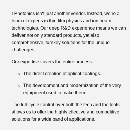
I-Photonics isn‘t just another vendor. Instead, we‘re a
team of experts in thin film physics and ion beam
technologies. Our deep R&D experience means we can
deliver not only standard products, yet also
comprehensive, turnkey solutions for the unique
challenges.
Our expertise covers the entire process:
The direct creation of optical coatings.
The development and modernization of the very
equipment used to make them.
The full-cycle control over both the tech and the tools
allows us to offer the highly effective and competitive
solutions for a wide band of applications.