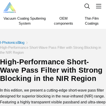
Vacuum Coating Sputtering
OEM
Thin Film
System
components
Coatings
I-Photonics
Blog
High-Performance Short-Wave Pass Filter with Strong Blocking in
the NIR Region
High-Performance Short-
Wave Pass Filter with Strong
Blocking in the NIR Region
In this edition, we present a cutting-edge short-wave pass filter
designed for superior blocking in the near-infrared (NIR) range.
Featuring a highly transparent visible passband and ultra-steep