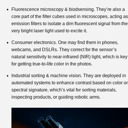
Fluorescence microscopy & biodsensing. They’re also a
core part of the filter cubes used in microscopes, acting as
emission filters to isolate a dim fluorescent signal from the
very bright laser light used to excite it.
Consumer electronics. One may find them in phones,
webcams, and DSLRs. They correct for the sensor’s
natural sensitivity to near-infrared (NIR) light, which is key
for getting true-to-life color in the photos.
Industrial sorting & machine vision. They are deployed in
automated systems to enhance contrast based on color or
spectral signature, which’s vital for sorting materials,
inspecting products, or guiding robotic arms.