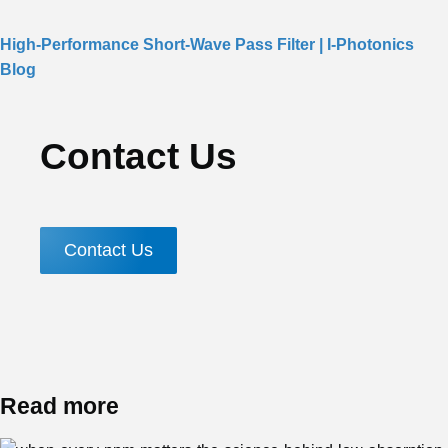
High-Performance Short-Wave Pass Filter | I-Photonics
Blog
Contact Us
Contact Us
Read more