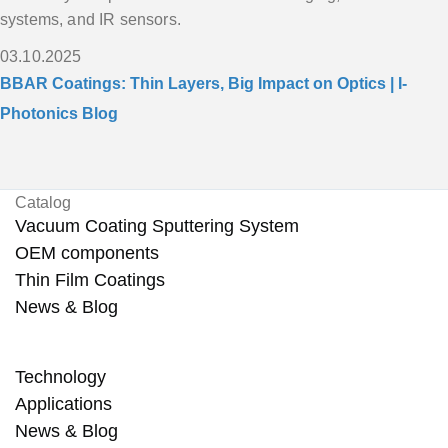
systems, and IR sensors.
03.10.2025
BBAR Coatings: Thin Layers, Big Impact on Optics | I-
Photonics Blog
Catalog
Vacuum Coating Sputtering System
OEM components
Thin Film Coatings
News & Blog
Technology
Applications
News & Blog