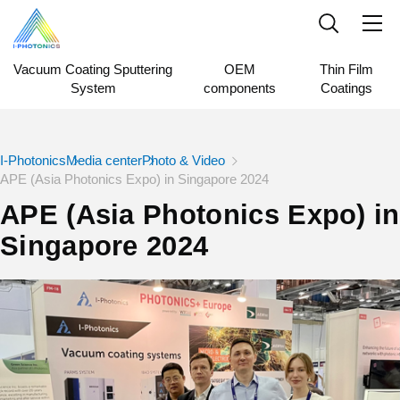
Vacuum Coating Sputtering
OEM
Thin Film
System
components
Coatings
I-Photonics
Media center
Photo & Video
APE (Asia Photonics Expo) in Singapore 2024
APE (Asia Photonics Expo) in
Singapore 2024