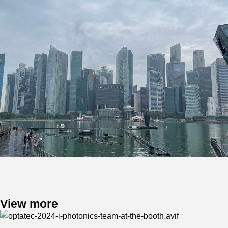
View more