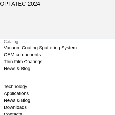
OPTATEC 2024
Catalog
Vacuum Coating Sputtering System
OEM components
Thin Film Coatings
News & Blog
Technology
Applications
News & Blog
Downloads
Contacts