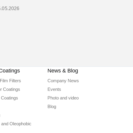
5.05.2026
Coatings
News & Blog
Film Filters
Company News
or Coatings
Events
 Coatings
Photo and video
Blog
g
 and Oleophobic