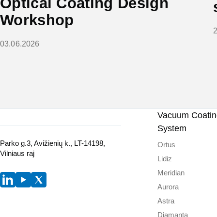
Optical Coating Design
Workshop
03.06.2026
Vacuum Coating
System
Parko g.3, Avižienių k., LT-14198,
Ortus
Vilniaus raj
Lidiz
Meridian
Aurora
Astra
Diamanta