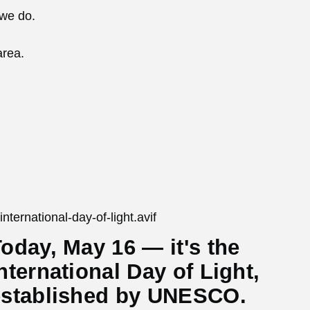
 we do.
area.
oday, May 16 — it's the
nternational Day of Light,
established by UNESCO.