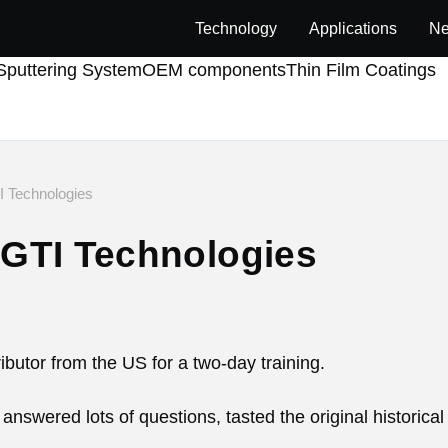
Technology
Applications
Ne
puttering System
OEM components
Thin Film Coatings
 Technologies
GTI Technologies
butor from the US for a two-day training.
nswered lots of questions, tasted the original historical