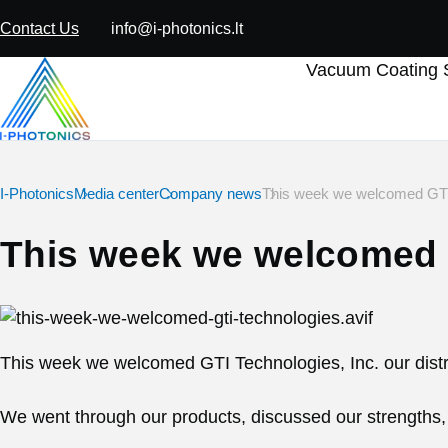
Contact Us
info@i-photonics.lt
Vacuum Coating S
I-Photonics
Media center
Company news
This week we welcomed GTI
This week we welcomed 
This week we welcomed GTI Technologies, Inc. our distri
We went through our products, discussed our strengths, a