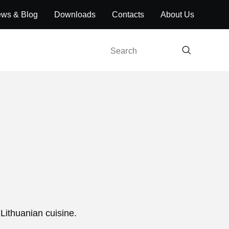
ws & Blog
Downloads
Contacts
About Us
Search
 Lithuanian cuisine.