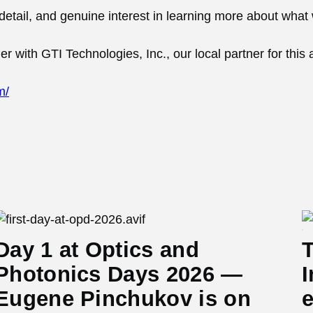
to detail, and genuine interest in learning more about what
 with GTI Technologies, Inc., our local partner for this 
m/
Day 1 at Optics and
T
Photonics Days 2026 —
I
Eugene Pinchukov is on