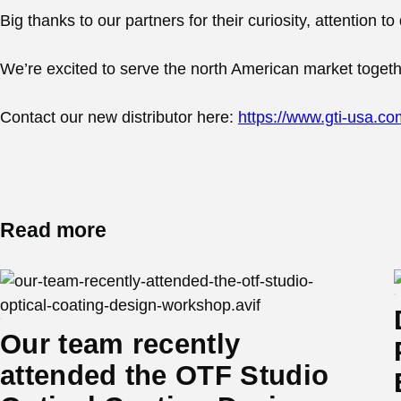
Big thanks to our partners for their curiosity, attention 
We’re excited to serve the north American market together
Contact our new distributor here:
https://www.gti-usa.co
Read more
Our team recently
attended the OTF Studio