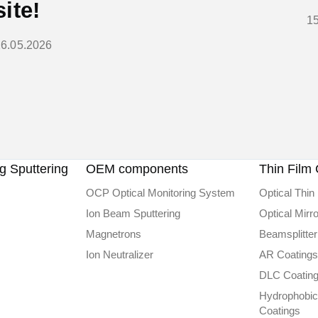
site!
1
26.05.2026
 Sputtering
OEM components
Thin Film 
OCP Optical Monitoring System
Optical Thin 
Ion Beam Sputtering
Optical Mirr
Magnetrons
Beamsplitter
Ion Neutralizer
AR Coatings
DLC Сoatin
Hydrophobic
Coatings