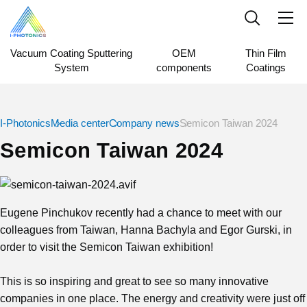
Vacuum Coating Sputtering
OEM
Thin Film
System
components
Coatings
I-Photonics
Media center
Company news
Semicon Taiwan 2024
Semicon Taiwan 2024
Eugene Pinchukov recently had a chance to meet with our
colleagues from Taiwan, Hanna Bachyla and Egor Gurski, in
order to visit the Semicon Taiwan exhibition!
This is so inspiring and great to see so many innovative
companies in one place. The energy and creativity were just off