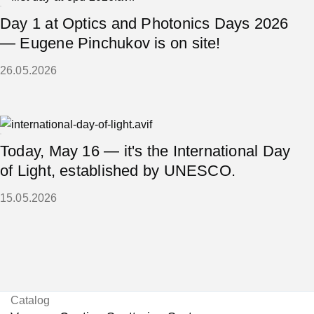
Day 1 at Optics and Photonics Days 2026
— Eugene Pinchukov is on site!
26.05.2026
Today, May 16 — it's the International Day
of Light, established by UNESCO.
15.05.2026
Catalog