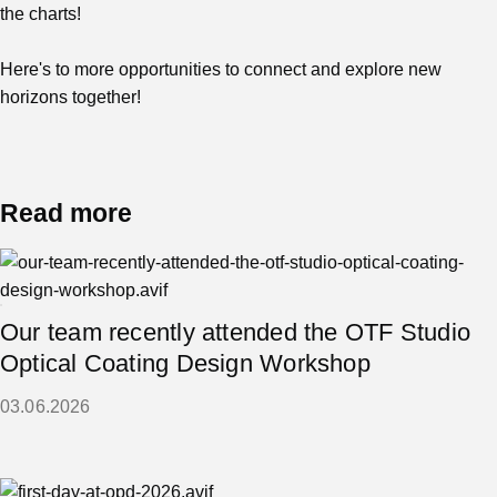
the charts!
Here's to more opportunities to connect and explore new
horizons together!
Read more
Our team recently attended the OTF Studio
Optical Coating Design Workshop
03.06.2026