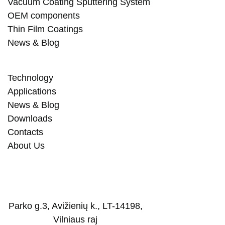
Vacuum Coating Sputtering System
OEM components
Thin Film Coatings
News & Blog
Technology
Applications
News & Blog
Downloads
Contacts
About Us
Parko g.3, Avižienių k., LT-14198,
Vilniaus raj