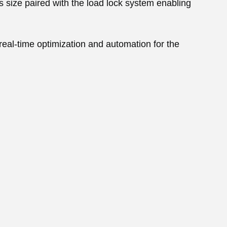
s size paired with the load lock system enabling
al-time optimization and automation for the