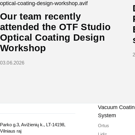
Our team recently
attended the OTF Studio
Optical Coating Design
Workshop
03.06.2026
Vacuum Coating
System
Parko g.3, Avižienių k., LT-14198,
Ortus
Vilniaus raj
Lidiz