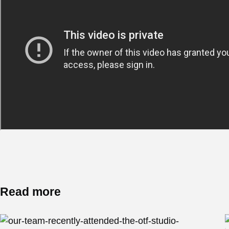
Read more