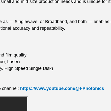
small and mid-size production needs and is unique for it
 as — Singlewave, or Broadband, and both — enables re
ional accuracy and repeatability.
d film quality
uo, Laser)
ary, High-Speed Single Disk)
e channel:
https://www.youtube.com/@I-Photonics