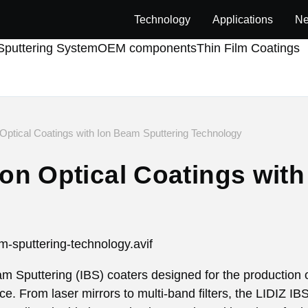
Technology
Applications
Ne
puttering System
OEM components
Thin Film Coatings
 Optical Coatings with Ion Beam Sputtering Technology
ion Optical Coatings wit
eam Sputtering (IBS) coaters designed for the production o
ce. From laser mirrors to multi-band filters, the LIDIZ I