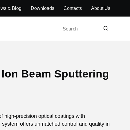
ws & Blog
Downloads
Contacts
About Us
Search
h Ion Beam Sputtering
f high-precision optical coatings with
BS system offers unmatched control and quality in