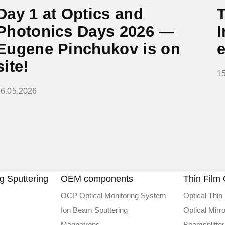
Day 1 at Optics and
T
Photonics Days 2026 —
I
Eugene Pinchukov is on
site!
1
26.05.2026
 Sputtering
OEM components
Thin Film 
OCP Optical Monitoring System
Optical Thin 
Ion Beam Sputtering
Optical Mirr
Magnetrons
Beamsplitter