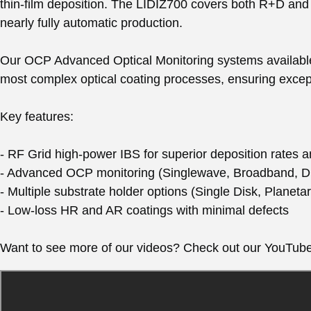
thin-film deposition. The LIDIZ700 covers both R+D and 
nearly fully automatic production.
Our OCP Advanced Optical Monitoring systems available
most complex optical coating processes, ensuring except
Key features:
- RF Grid high-power IBS for superior deposition rates an
- Advanced OCP monitoring (Singlewave, Broadband, D
- Multiple substrate holder options (Single Disk, Planet
- Low-loss HR and AR coatings with minimal defects
Want to see more of our videos? Check out our YouTub