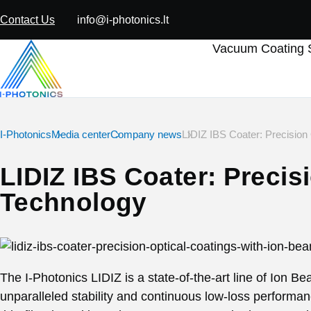
Contact Us
info@i-photonics.lt
Vacuum Coating S
I-Photonics
Media center
Company news
LIDIZ IBS Coater: Precision
LIDIZ IBS Coater: Precis
Technology
The I-Photonics LIDIZ is a state-of-the-art line of Ion B
unparalleled stability and continuous low-loss performan