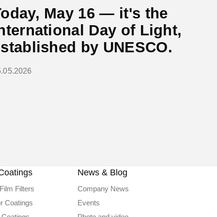
oday, May 16 — it's the
nternational Day of Light,
established by UNESCO.
5.05.2026
Coatings
News & Blog
Film Filters
Company News
or Coatings
Events
 Coatings
Photo and video